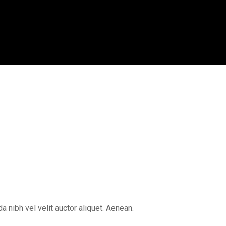
 nibh vel velit auctor aliquet. Aenean.