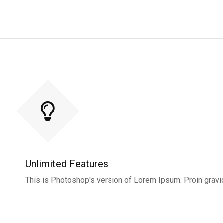
Unlimited Features
This is Photoshop's version of Lorem Ipsum. Proin gravida