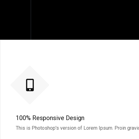
100% Responsive Design
This is Photoshop's version of Lorem Ipsum. Proin gravida