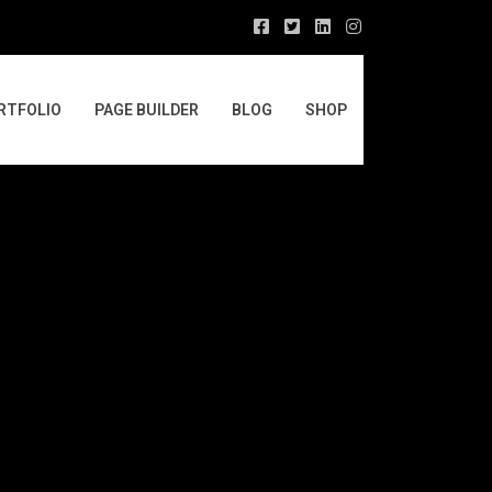
RTFOLIO
PAGE BUILDER
BLOG
SHOP