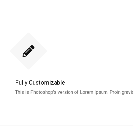
Fully Customizable
This is Photoshop's version of Lorem Ipsum. Proin gravida