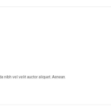
 nibh vel velit auctor aliquet. Aenean.