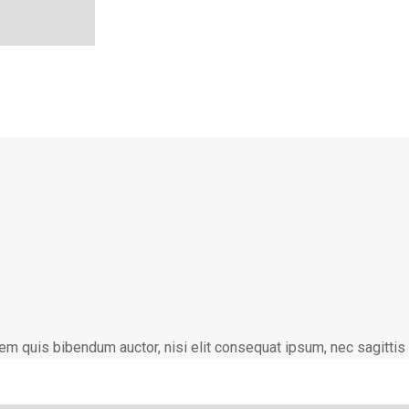
lorem quis bibendum auctor, nisi elit consequat ipsum, nec sagittis