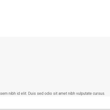
 sem nibh id elit. Duis sed odio sit amet nibh vulputate cursus.