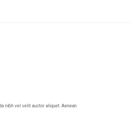
 nibh vel velit auctor aliquet. Aenean.