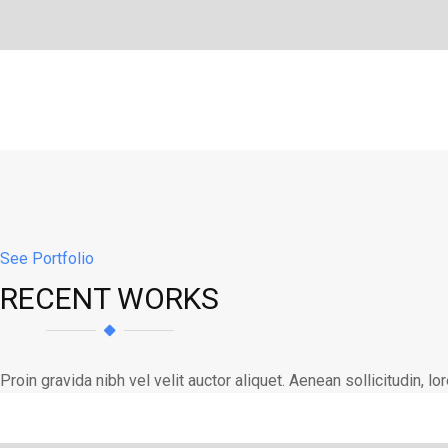
See Portfolio
RECENT WORKS
Proin gravida nibh vel velit auctor aliquet. Aenean sollicitudin, 