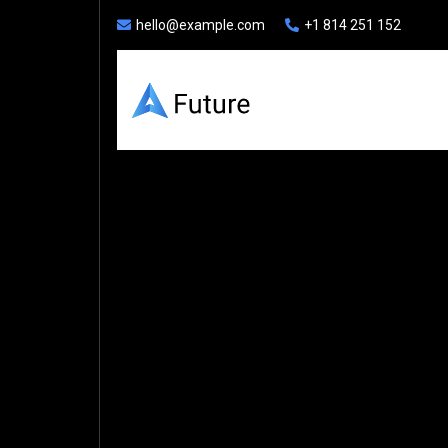
hello@example.com
+1 814 251 152