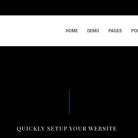
HOME
DEMO
PAGES
PO
QUICKLY SETUP YOUR WEBSITE