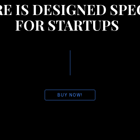
E IS DESIGNED SPE
FOR STARTUPS
BUY NOW!