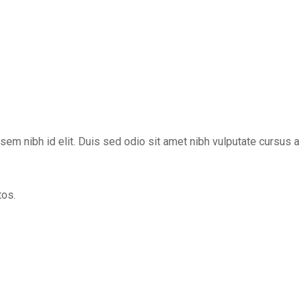
 sem nibh id elit. Duis sed odio sit amet nibh vulputate cursus a
tos.