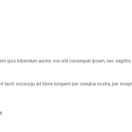
lorem quis bibendum auctor, nisi elit consequat ipsum, nec sagittis
t taciti sociosqu ad litora torquent per conubia nostra, per incep
e.