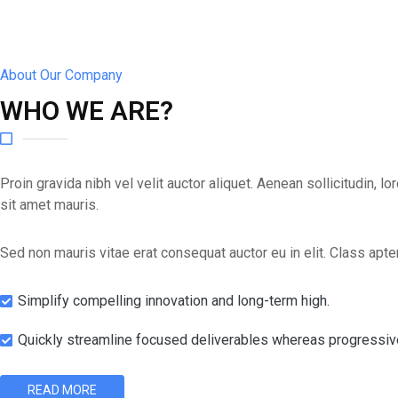
About Our Company
WHO WE ARE?
Proin gravida nibh vel velit auctor aliquet. Aenean sollicitudin, 
sit amet mauris.
Sed non mauris vitae erat consequat auctor eu in elit. Class apten
Simplify compelling innovation and long-term high.
Quickly streamline focused deliverables whereas progressiv
READ MORE