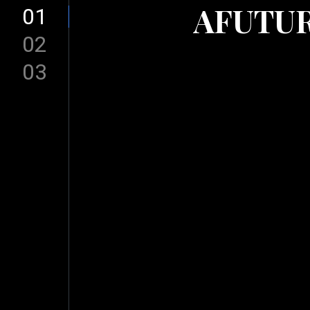
AFUTUR
01
02
03